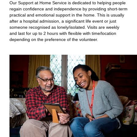
Our Support at Home Service is dedicated to helping people
regain confidence and independence by providing short-term
practical and emotional support in the home. This is usually
after a hospital admission, a significant life event or just
someone recognised as lonely/isolated. Visits are weekly
and last for up to 2 hours with flexible with time/location
depending on the preference of the volunteer.