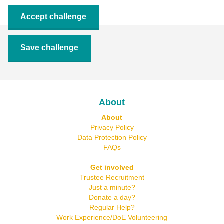
Accept challenge
Save challenge
About
About
Privacy Policy
Data Protection Policy
FAQs
Get involved
Trustee Recruitment
Just a minute?
Donate a day?
Regular Help?
Work Experience/DoE Volunteering