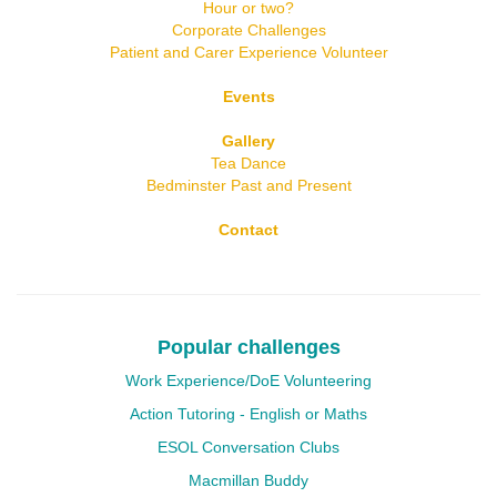
Hour or two?
Corporate Challenges
Patient and Carer Experience Volunteer
Events
Gallery
Tea Dance
Bedminster Past and Present
Contact
Popular challenges
Work Experience/DoE Volunteering
Action Tutoring - English or Maths
ESOL Conversation Clubs
Macmillan Buddy