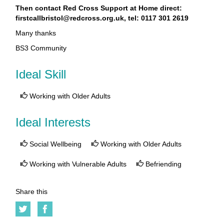
Then contact Red Cross Support at Home direct:
firstcallbristol@redcross.org.uk, tel: 0117 301 2619
Many thanks
BS3 Community
Ideal Skill
Working with Older Adults
Ideal Interests
Social Wellbeing
Working with Older Adults
Working with Vulnerable Adults
Befriending
Share this