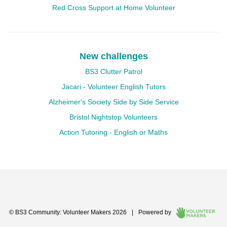
Red Cross Support at Home Volunteer
New challenges
BS3 Clutter Patrol
Jacari - Volunteer English Tutors
Alzheimer's Society Side by Side Service
Bristol Nightstop Volunteers
Action Tutoring - English or Maths
© BS3 Community: Volunteer Makers 2026
|
Powered by