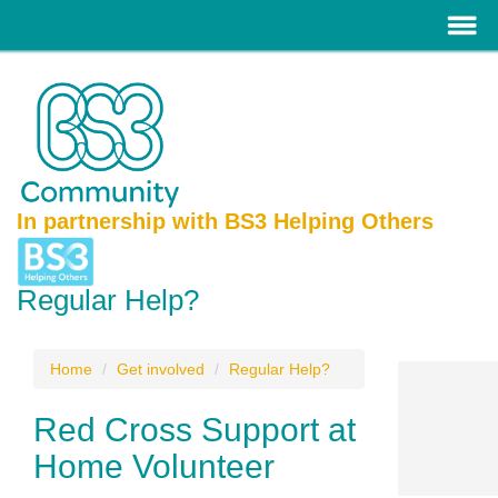
In partnership with BS3 Helping Others
Regular Help?
Home
Get involved
Regular Help?
Red Cross Support at
Home Volunteer