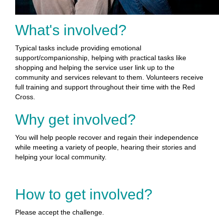
What's involved?
Typical tasks include providing emotional
support/companionship, helping with practical tasks like
shopping and helping the service user link up to the
community and services relevant to them. Volunteers receive
full training and support throughout their time with the Red
Cross.
Why get involved?
You will help people recover and regain their independence
while meeting a variety of people, hearing their stories and
helping your local community.
How to get involved?
Please accept the challenge.