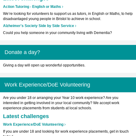
Action Tutoring - English or Maths
We’re looking for volunteers to support us as tutors, in English or Maths, to help
disadvantaged young people in Bristol to achieve in school.
Alzheimer's Society Side by Side Service
Could you help someone in your community living with Dementia?
Donate a day?
Giving a day will open up wonderful opportunities.
Work Experience/DoE Volunteering
Are you under 18 or arranging your Year 10 work experience? Are you
interested in getting involved in your local community? We accept work
experience placements from students at local schools.
Latest challenges
Work Experience/DoE Volunteering
If you are under 18 and looking for work experience placements, get in touch