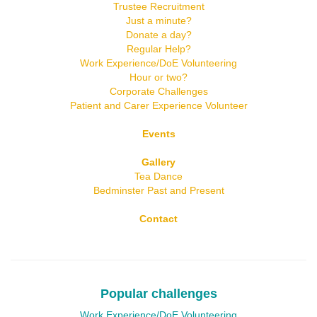
Trustee Recruitment
Just a minute?
Donate a day?
Regular Help?
Work Experience/DoE Volunteering
Hour or two?
Corporate Challenges
Patient and Carer Experience Volunteer
Events
Gallery
Tea Dance
Bedminster Past and Present
Contact
Popular challenges
Work Experience/DoE Volunteering