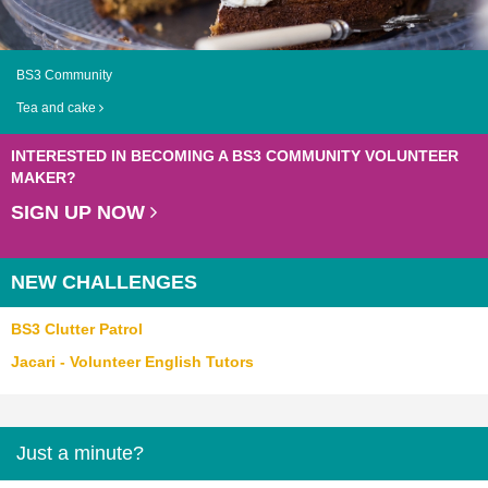
BS3 Community
Tea and cake
INTERESTED IN BECOMING A BS3 COMMUNITY VOLUNTEER
MAKER?
SIGN UP NOW
NEW CHALLENGES
BS3 Clutter Patrol
Jacari - Volunteer English Tutors
Just a minute?