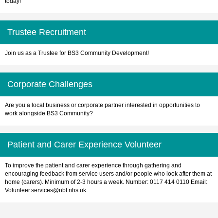
today!
Trustee Recruitment
Join us as a Trustee for BS3 Community Development!
Corporate Challenges
Are you a local business or corporate partner interested in opportunities to
work alongside BS3 Community?
Patient and Carer Experience Volunteer
To improve the patient and carer experience through gathering and
encouraging feedback from service users and/or people who look after them at
home (carers). Minimum of 2-3 hours a week. Number: 0117 414 0110 Email:
Volunteer.services@nbt.nhs.uk