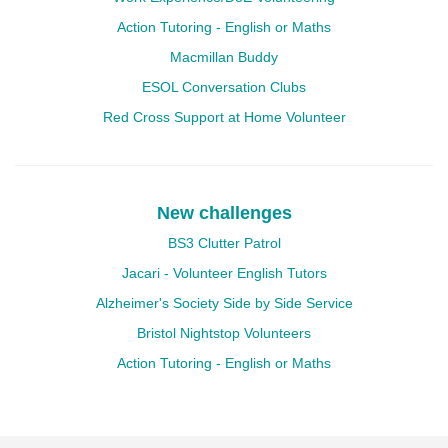
Action Tutoring - English or Maths
Macmillan Buddy
ESOL Conversation Clubs
Red Cross Support at Home Volunteer
New challenges
BS3 Clutter Patrol
Jacari - Volunteer English Tutors
Alzheimer's Society Side by Side Service
Bristol Nightstop Volunteers
Action Tutoring - English or Maths