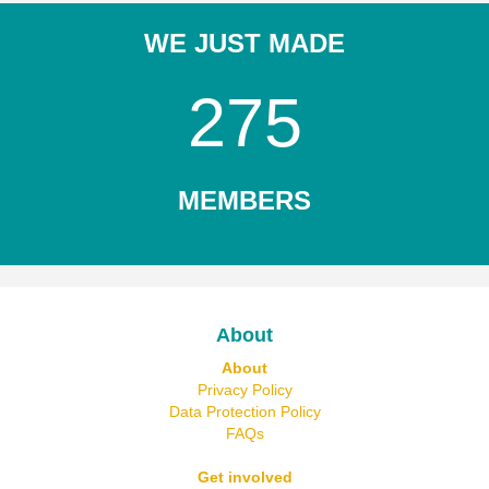
WE JUST MADE
275
MEMBERS
About
About
Privacy Policy
Data Protection Policy
FAQs
Get involved