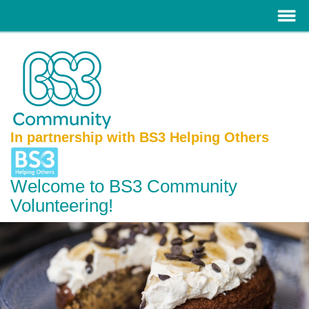
In partnership with BS3 Helping Others
Welcome to BS3 Community
Volunteering!