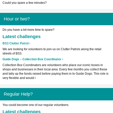
Could you spare a few minutes?
Hour or two?
Do you have a bit more time to spare?
Latest challenges
BS3 Clutter Patrol
We are looking for volunteers to join us on Clutter Patrols along the retail
streets of BS3.
Guide Dogs – Collection Box Coordinator
Collection Box Coordinators are volunteers who place our iconic boxes in
shops and businesses in their local area. Every few months you collect these
and tally up the funds raised before paying them in to Guide Dogs. This role is
very flexible and would i
Regular Help?
You could become one of our regular volunteers.
Latest challenges